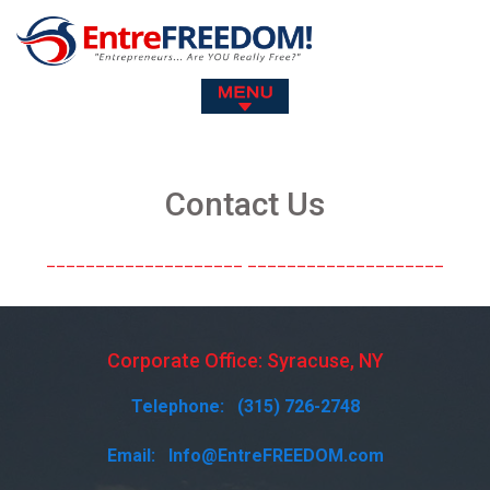
Contact Us
Corporate Office: Syracuse, NY
Telephone:
(315) 726-2748
Email:
Info@EntreFREEDOM.com