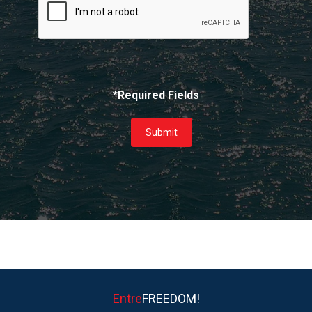
*Required Fields
Submit
Entre
FREEDOM!